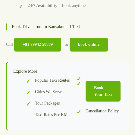
24/7 Availability
– Book anytime
Book Trivandrum to Kanyakumari Taxi
Call
+91 79942 58889
or
book online
.
Explore More
Popular Taxi Routes
Book
Cities We Serve
Your Taxi
Tour Packages
Cancellation Policy
Taxi Rates Per KM