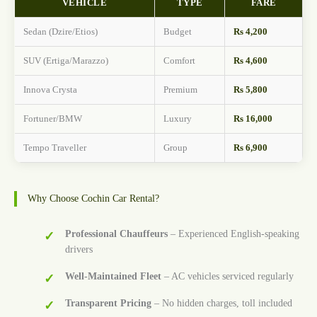
VEHICLE
TYPE
FARE
Sedan (Dzire/Etios)
Budget
Rs 4,200
SUV (Ertiga/Marazzo)
Comfort
Rs 4,600
Innova Crysta
Premium
Rs 5,800
Fortuner/BMW
Luxury
Rs 16,000
Tempo Traveller
Group
Rs 6,900
Why Choose Cochin Car Rental?
Professional Chauffeurs
– Experienced English-speaking
drivers
Well-Maintained Fleet
– AC vehicles serviced regularly
Transparent Pricing
– No hidden charges, toll included