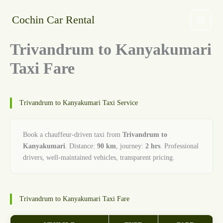
Skip
to
Cochin Car Rental
content
Trivandrum to Kanyakumari
Taxi Fare
Trivandrum to Kanyakumari Taxi Service
Book a chauffeur-driven taxi from
Trivandrum to
Kanyakumari
. Distance:
90 km
, journey:
2 hrs
. Professional
drivers, well-maintained vehicles, transparent pricing.
Trivandrum to Kanyakumari Taxi Fare