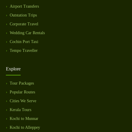
Airport Transfers
Outstation Trips
Corporate Travel
Wedding Car Rentals
Cochin Port Taxi
Tempo Traveller
Explore
Tour Packages
Popular Routes
Cities We Serve
Kerala Tours
Kochi to Munnar
Kochi to Alleppey