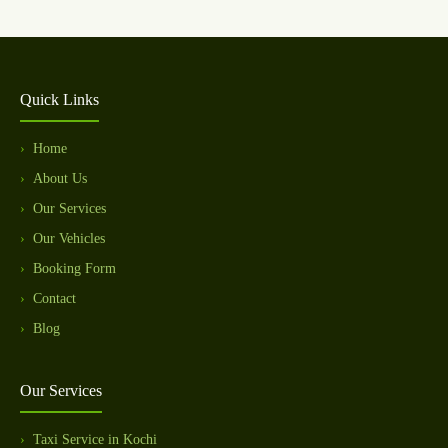
Quick Links
Home
About Us
Our Services
Our Vehicles
Booking Form
Contact
Blog
Our Services
Taxi Service in Kochi