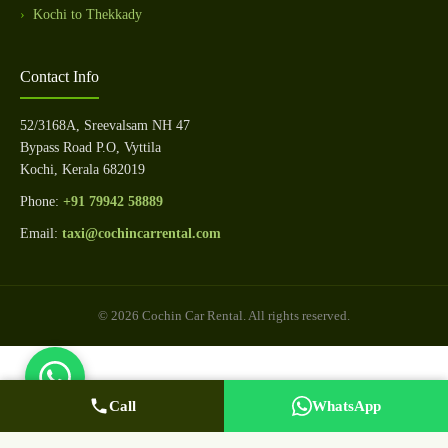
Kochi to Thekkady
Contact Info
52/3168A, Sreevalsam NH 47
Bypass Road P.O, Vyttila
Kochi, Kerala 682019
Phone:
+91 79942 58889
Email:
taxi@cochincarrental.com
© 2026 Cochin Car Rental. All rights reserved.
Call
WhatsApp Us
Call Now
WhatsApp