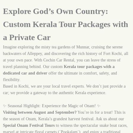
Explore God’s Own Country:
Custom Kerala Tour Packages with
a Private Car
Imagine exploring the misty tea gardens of Munnar, cruising the serene
backwaters of Alleppey, and discovering the rich history of Fort Kochi, all
at your own pace. With Cochin Car Rental, you can leave the stress of
travel planning behind. Our custom
Kerala tour packages with a
dedicated car and driver
offer the ultimate in comfort, safety, and
flexibility.
Based in Kochi, we are your local travel experts. We don’t just provide a
car; we provide a gateway to the authentic Kerala experience.
✨ Seasonal Highlight: Experience the Magic of Onam! ✨
Visiting between August and September?
You’re in for a treat! This is
the season of Onam, Kerala’s grandest harvest festival. Ask us about our
Special Onam Festival Tours
to witness the spectacular snake boat races,
marvel at intricate floral carpets (`Pookalam`), and enjoy a traditional