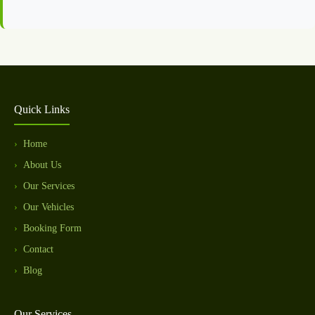
Quick Links
Home
About Us
Our Services
Our Vehicles
Booking Form
Contact
Blog
Our Services