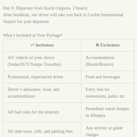
Day 6: Departure from Kochi (Approx. 2 hours)
After breakfast, our driver will take you back to Cochin International
Airport for your departure.
What’s Included in Your Package?
✅ Inclusions
❌ Exclusions
A/C vehicle of your choice
Accommodation
(Sedan/SUV/Tempo Traveller)
(Hotels/Resorts)
Professional, experienced driver
Food and beverages
Driver’s allowance, food, and
Entry fees for
accommodation
monuments, parks, etc.
Houseboat rental charges
All fuel costs for the itinerary
in Alleppey
Any activity or guide
All state taxes, tolls, and parking fees
charges