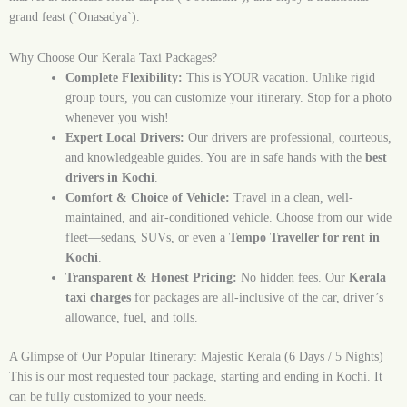
grand feast (`Onasadya`).
Why Choose Our Kerala Taxi Packages?
Complete Flexibility:
This is YOUR vacation. Unlike rigid
group tours, you can customize your itinerary. Stop for a photo
whenever you wish!
Expert Local Drivers:
Our drivers are professional, courteous,
and knowledgeable guides. You are in safe hands with the
best
drivers in Kochi
.
Comfort & Choice of Vehicle:
Travel in a clean, well-
maintained, and air-conditioned vehicle. Choose from our wide
fleet—sedans, SUVs, or even a
Tempo Traveller for rent in
Kochi
.
Transparent & Honest Pricing:
No hidden fees. Our
Kerala
taxi charges
for packages are all-inclusive of the car, driver’s
allowance, fuel, and tolls.
A Glimpse of Our Popular Itinerary: Majestic Kerala (6 Days / 5 Nights)
This is our most requested tour package, starting and ending in Kochi. It
can be fully customized to your needs.