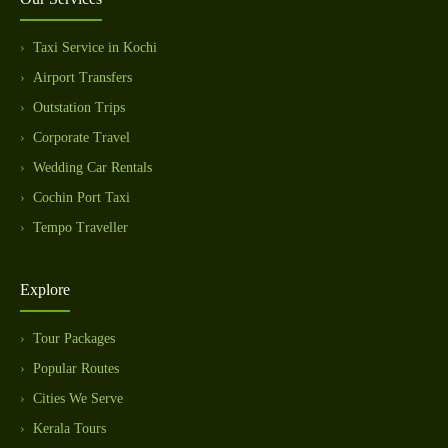
Taxi Service in Kochi
Airport Transfers
Outstation Trips
Corporate Travel
Wedding Car Rentals
Cochin Port Taxi
Tempo Traveller
Explore
Tour Packages
Popular Routes
Cities We Serve
Kerala Tours