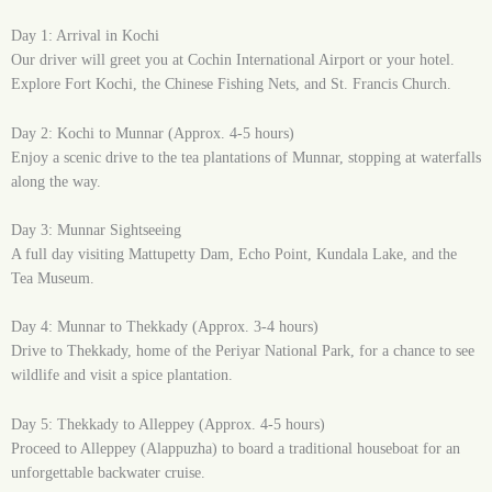
Day 1: Arrival in Kochi
Our driver will greet you at Cochin International Airport or your hotel.
Explore Fort Kochi, the Chinese Fishing Nets, and St. Francis Church.
Day 2: Kochi to Munnar (Approx. 4-5 hours)
Enjoy a scenic drive to the tea plantations of Munnar, stopping at waterfalls
along the way.
Day 3: Munnar Sightseeing
A full day visiting Mattupetty Dam, Echo Point, Kundala Lake, and the
Tea Museum.
Day 4: Munnar to Thekkady (Approx. 3-4 hours)
Drive to Thekkady, home of the Periyar National Park, for a chance to see
wildlife and visit a spice plantation.
Day 5: Thekkady to Alleppey (Approx. 4-5 hours)
Proceed to Alleppey (Alappuzha) to board a traditional houseboat for an
unforgettable backwater cruise.