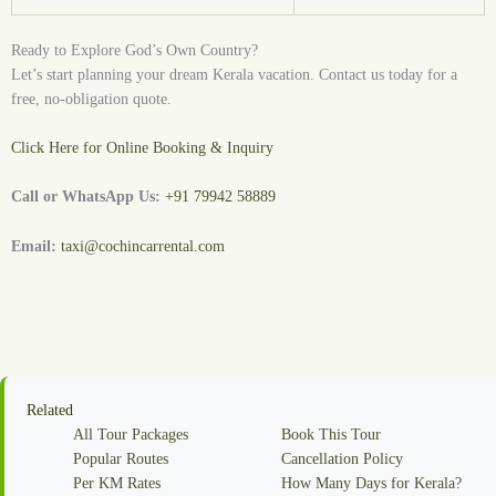
Ready to Explore God’s Own Country?
Let’s start planning your dream Kerala vacation. Contact us today for a
free, no-obligation quote.
Click Here for Online Booking & Inquiry
Call or WhatsApp Us:
+91 79942 58889
Email:
taxi@cochincarrental.com
Related
All Tour Packages
Book This Tour
Popular Routes
Cancellation Policy
Per KM Rates
How Many Days for Kerala?