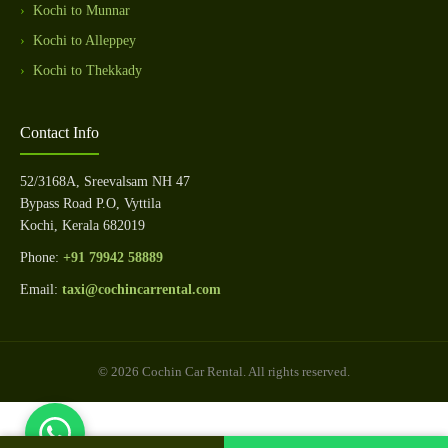
Kochi to Munnar
Kochi to Alleppey
Kochi to Thekkady
Contact Info
52/3168A, Sreevalsam NH 47
Bypass Road P.O, Vyttila
Kochi, Kerala 682019
Phone:
+91 79942 58889
Email:
taxi@cochincarrental.com
© 2026 Cochin Car Rental. All rights reserved.