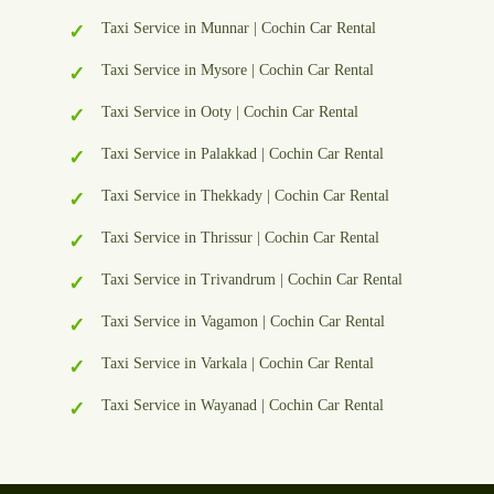
Taxi Service in Munnar | Cochin Car Rental
Taxi Service in Mysore | Cochin Car Rental
Taxi Service in Ooty | Cochin Car Rental
Taxi Service in Palakkad | Cochin Car Rental
Taxi Service in Thekkady | Cochin Car Rental
Taxi Service in Thrissur | Cochin Car Rental
Taxi Service in Trivandrum | Cochin Car Rental
Taxi Service in Vagamon | Cochin Car Rental
Taxi Service in Varkala | Cochin Car Rental
Taxi Service in Wayanad | Cochin Car Rental