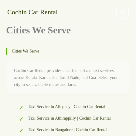
Skip
to
Cochin Car Rental
content
Cities We Serve
Cities We Serve
Cochin Car Rental provides chauffeur-driven taxi services
across Kerala, Karnataka, Tamil Nadu, and Goa. Select your
city to see available routes and fares.
Taxi Service in Alleppey | Cochin Car Rental
Taxi Service in Athirappilly | Cochin Car Rental
Taxi Service in Bangalore | Cochin Car Rental