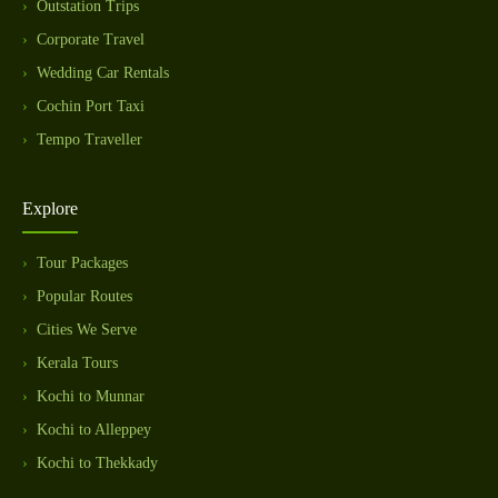
Outstation Trips
Corporate Travel
Wedding Car Rentals
Cochin Port Taxi
Tempo Traveller
Explore
Tour Packages
Popular Routes
Cities We Serve
Kerala Tours
Kochi to Munnar
Kochi to Alleppey
Kochi to Thekkady