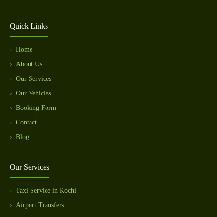
Quick Links
Home
About Us
Our Services
Our Vehicles
Booking Form
Contact
Blog
Our Services
Taxi Service in Kochi
Airport Transfers