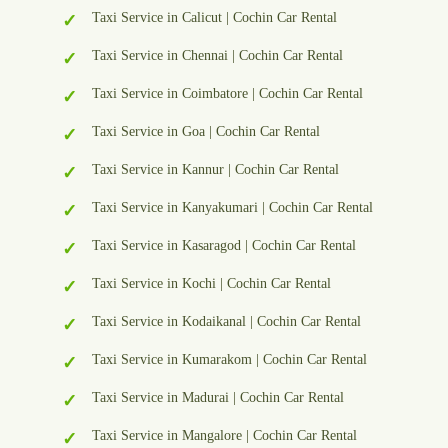
Taxi Service in Calicut | Cochin Car Rental
Taxi Service in Chennai | Cochin Car Rental
Taxi Service in Coimbatore | Cochin Car Rental
Taxi Service in Goa | Cochin Car Rental
Taxi Service in Kannur | Cochin Car Rental
Taxi Service in Kanyakumari | Cochin Car Rental
Taxi Service in Kasaragod | Cochin Car Rental
Taxi Service in Kochi | Cochin Car Rental
Taxi Service in Kodaikanal | Cochin Car Rental
Taxi Service in Kumarakom | Cochin Car Rental
Taxi Service in Madurai | Cochin Car Rental
Taxi Service in Mangalore | Cochin Car Rental