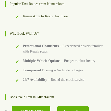
Popular Taxi Routes from Kumarakom
Kumarakom to Kochi Taxi Fare
Why Book With Us?
Professional Chauffeurs
– Experienced drivers familiar
with Kerala roads
Multiple Vehicle Options
– Budget to ultra-luxury
Transparent Pricing
– No hidden charges
24/7 Availability
– Round the clock service
Book Your Taxi in Kumarakom