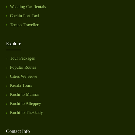
Wedding Car Rentals
Cochin Port Taxi
Tempo Traveller
Explore
Tour Packages
Popular Routes
Cities We Serve
Kerala Tours
Kochi to Munnar
Kochi to Alleppey
Kochi to Thekkady
Contact Info