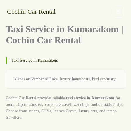
Skip
to
Cochin Car Rental
content
Taxi Service in Kumarakom |
Cochin Car Rental
Taxi Service in Kumarakom
Islands on Vembanad Lake, luxury houseboats, bird sanctuary.
Cochin Car Rental provides reliable
taxi service in Kumarakom
for
tours, airport transfers, corporate travel, weddings, and outstation trips.
Choose from sedans, SUVs, Innova Crysta, luxury cars, and tempo
travellers.