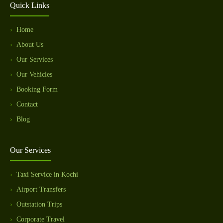
Quick Links
Home
About Us
Our Services
Our Vehicles
Booking Form
Contact
Blog
Our Services
Taxi Service in Kochi
Airport Transfers
Outstation Trips
Corporate Travel