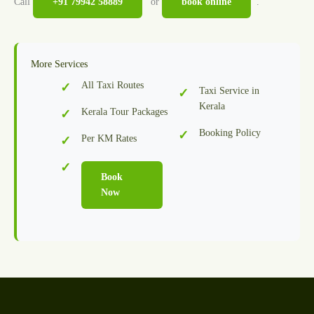
Call
+91 79942 58889
or
book online
.
More Services
All Taxi Routes
Taxi Service in
Kerala
Kerala Tour Packages
Booking Policy
Per KM Rates
Book
Now