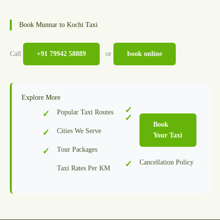
Book Munnar to Kochi Taxi
Call
+91 79942 58889
or
book online
.
Explore More
Popular Taxi Routes
Book
Cities We Serve
Your Taxi
Tour Packages
Cancellation Policy
Taxi Rates Per KM