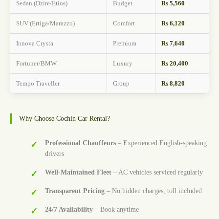
Sedan (Dzire/Etios)
Budget
Rs 5,560
SUV (Ertiga/Marazzo)
Comfort
Rs 6,120
Innova Crysta
Premium
Rs 7,640
Fortuner/BMW
Luxury
Rs 20,400
Tempo Traveller
Group
Rs 8,820
Why Choose Cochin Car Rental?
Professional Chauffeurs
– Experienced English-speaking
drivers
Well-Maintained Fleet
– AC vehicles serviced regularly
Transparent Pricing
– No hidden charges, toll included
24/7 Availability
– Book anytime