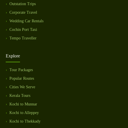
Outstation Trips
Corporate Travel
Wedding Car Rentals
Cochin Port Taxi
Tempo Traveller
Explore
Tour Packages
Popular Routes
Cities We Serve
Kerala Tours
Kochi to Munnar
Kochi to Alleppey
Kochi to Thekkady