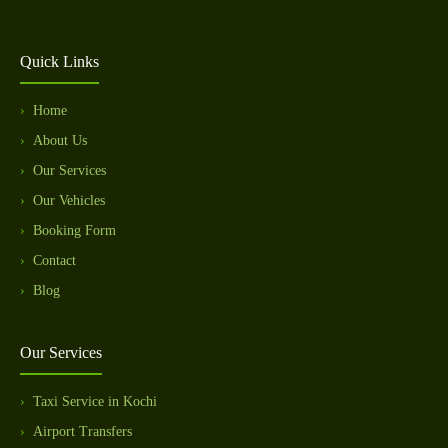
Quick Links
Home
About Us
Our Services
Our Vehicles
Booking Form
Contact
Blog
Our Services
Taxi Service in Kochi
Airport Transfers