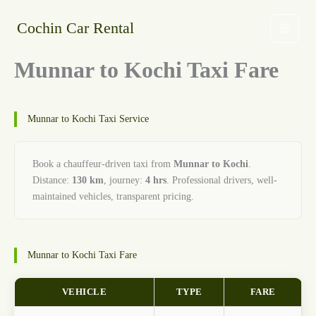
Skip
to
Cochin Car Rental
content
Munnar to Kochi Taxi Fare
Munnar to Kochi Taxi Service
Book a chauffeur-driven taxi from
Munnar to Kochi
.
Distance:
130 km
, journey:
4 hrs
. Professional drivers, well-
maintained vehicles, transparent pricing.
Munnar to Kochi Taxi Fare
VEHICLE
TYPE
FARE