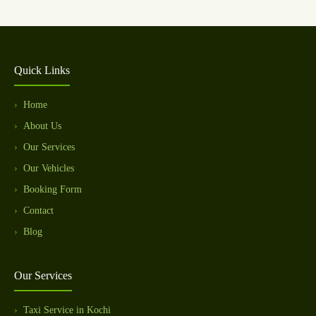
Quick Links
Home
About Us
Our Services
Our Vehicles
Booking Form
Contact
Blog
Our Services
Taxi Service in Kochi