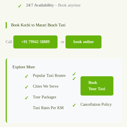
24/7 Availability
– Book anytime
Book Kochi to Marari Beach Taxi
Call
+91 79942 58889
or
book online
.
Explore More
Popular Taxi Routes
Book
Cities We Serve
Your Taxi
Tour Packages
Cancellation Policy
Taxi Rates Per KM