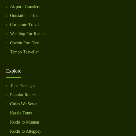
Airport Transfers
Outstation Trips
Corporate Travel
Wedding Car Rentals
Cochin Port Taxi
Tempo Traveller
Explore
Tour Packages
Popular Routes
Cities We Serve
Kerala Tours
Kochi to Munnar
Kochi to Alleppey