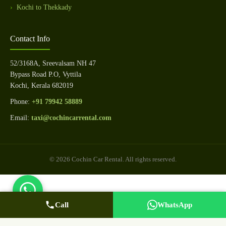
Kochi to Thekkady
Contact Info
52/3168A, Sreevalsam NH 47
Bypass Road P.O, Vyttila
Kochi, Kerala 682019
Phone:
+91 79942 58889
Email:
taxi@cochincarrental.com
© 2026 Cochin Car Rental. All rights reserved.
Call
WhatsApp Us
Call Now
WhatsApp