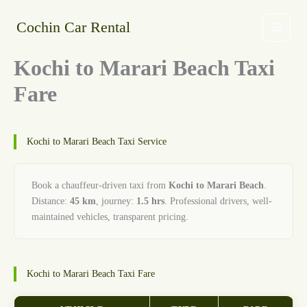
Skip
to
Cochin Car Rental
content
Kochi to Marari Beach Taxi
Fare
Kochi to Marari Beach Taxi Service
Book a chauffeur-driven taxi from
Kochi to Marari Beach
.
Distance:
45 km
, journey:
1.5 hrs
. Professional drivers, well-
maintained vehicles, transparent pricing.
Kochi to Marari Beach Taxi Fare