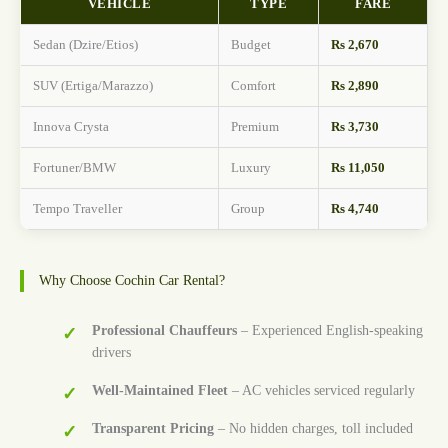
VEHICLE
TYPE
FARE
Sedan (Dzire/Etios)
Budget
Rs 2,670
SUV (Ertiga/Marazzo)
Comfort
Rs 2,890
Innova Crysta
Premium
Rs 3,730
Fortuner/BMW
Luxury
Rs 11,050
Tempo Traveller
Group
Rs 4,740
Why Choose Cochin Car Rental?
Professional Chauffeurs
– Experienced English-speaking
drivers
Well-Maintained Fleet
– AC vehicles serviced regularly
Transparent Pricing
– No hidden charges, toll included