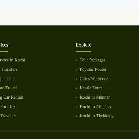
ices
Explore
rvice in Kochi
Tour Packages
 Transfers
Popular Routes
ion Trips
Cities We Serve
te Travel
Kerala Tours
g Car Rentals
Kochi to Munnar
Port Taxi
Kochi to Alleppey
Traveller
Kochi to Thekkady