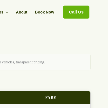
Call Us
es
About
Book Now
 vehicles, transparent pricing.
FARE