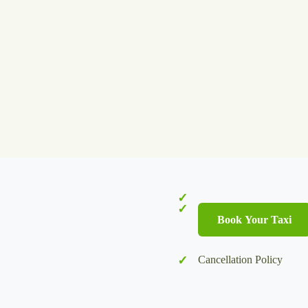
Book Your Taxi
Cancellation Policy