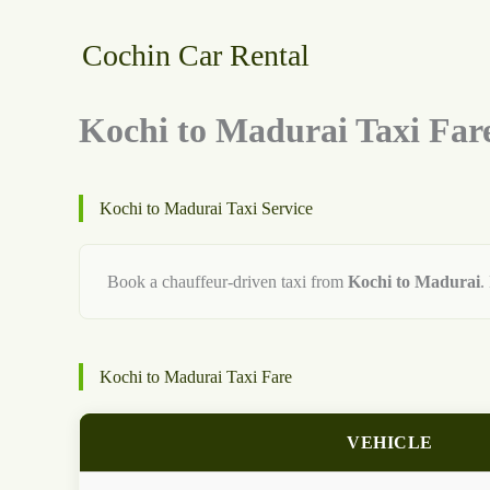
Skip
to
Cochin Car Rental
content
Kochi to Madurai Taxi Far
Kochi to Madurai Taxi Service
Book a chauffeur-driven taxi from
Kochi to Madurai
.
Kochi to Madurai Taxi Fare
VEHICLE