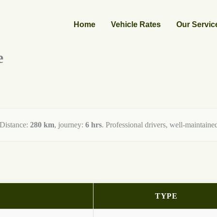
Home
Vehicle Rates
Our Servic
e
 Distance:
280 km
, journey:
6 hrs
. Professional drivers, well-maintained
TYPE