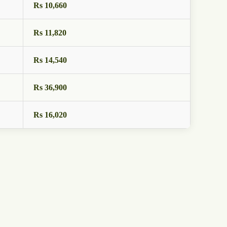
Rs 10,660
Rs 11,820
Rs 14,540
Rs 36,900
Rs 16,020