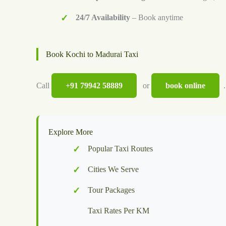
24/7 Availability
– Book anytime
Book Kochi to Madurai Taxi
Call
+91 79942 58889
or
book online
.
Explore More
Popular Taxi Routes
Cities We Serve
Tour Packages
Taxi Rates Per KM