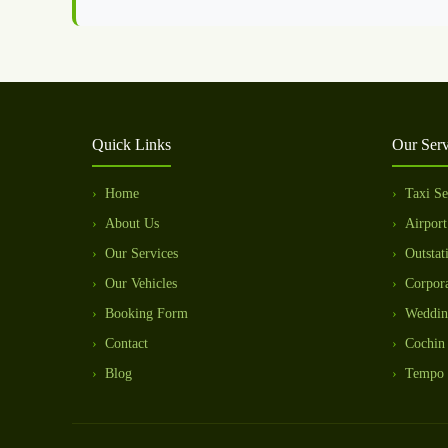
Quick Links
Our Serv
Home
Taxi Se
About Us
Airport
Our Services
Outstat
Our Vehicles
Corpora
Booking Form
Weddin
Contact
Cochin 
Blog
Tempo 