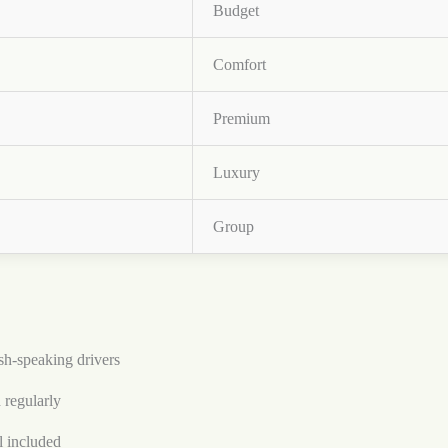
Budget
Comfort
Premium
Luxury
Group
h-speaking drivers
 regularly
l included