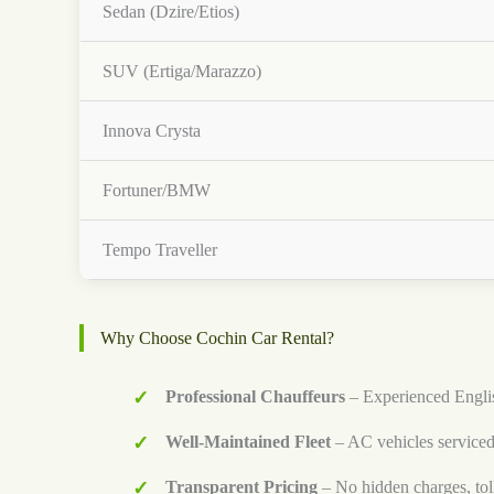
Sedan (Dzire/Etios)
SUV (Ertiga/Marazzo)
Innova Crysta
Fortuner/BMW
Tempo Traveller
Why Choose Cochin Car Rental?
Professional Chauffeurs
– Experienced Englis
Well-Maintained Fleet
– AC vehicles serviced
Transparent Pricing
– No hidden charges, tol