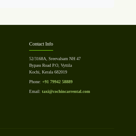
Contact Info
52/3168A, Sreevalsam NH 47
Bypass Road P.O, Vyttila
Kochi, Kerala 682019
Phone:
+91 79942 58889
Email:
taxi@cochincarrental.com