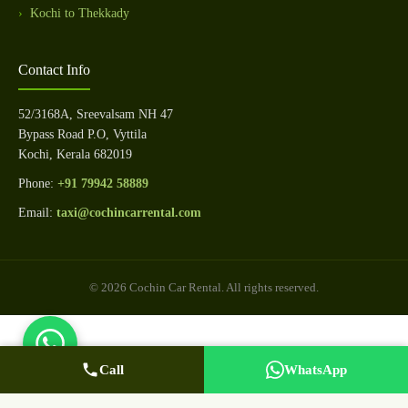
Kochi to Thekkady
Contact Info
52/3168A, Sreevalsam NH 47
Bypass Road P.O, Vyttila
Kochi, Kerala 682019
Phone:
+91 79942 58889
Email:
taxi@cochincarrental.com
© 2026 Cochin Car Rental. All rights reserved.
Call
WhatsApp Us
Call Now
WhatsApp