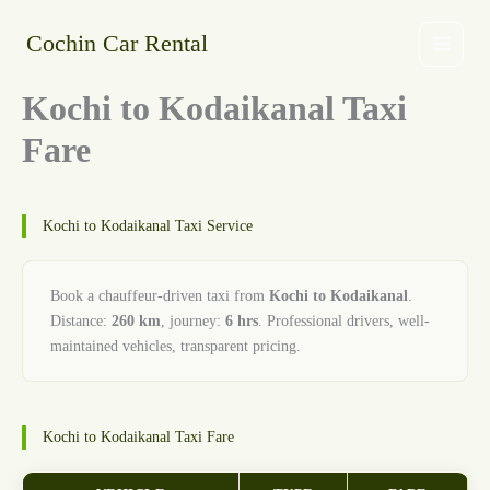
Skip
to
Cochin Car Rental
content
Kochi to Kodaikanal Taxi
Fare
Kochi to Kodaikanal Taxi Service
Book a chauffeur-driven taxi from
Kochi to Kodaikanal
.
Distance:
260 km
, journey:
6 hrs
. Professional drivers, well-
maintained vehicles, transparent pricing.
Kochi to Kodaikanal Taxi Fare