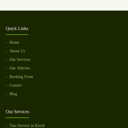
Quick Links
Home
About Us
Our Services
Our Vehicles
Booking Form
Contact
Blog
Our Services
Taxi Service in Kochi