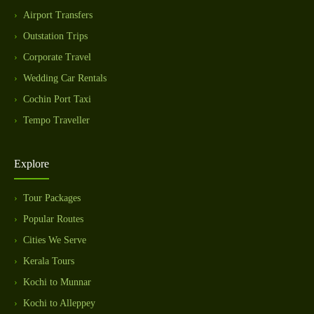
Airport Transfers
Outstation Trips
Corporate Travel
Wedding Car Rentals
Cochin Port Taxi
Tempo Traveller
Explore
Tour Packages
Popular Routes
Cities We Serve
Kerala Tours
Kochi to Munnar
Kochi to Alleppey