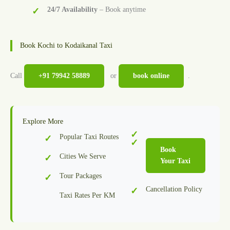
24/7 Availability
– Book anytime
Book Kochi to Kodaikanal Taxi
Call
+91 79942 58889
or
book online
.
Explore More
Popular Taxi Routes
Book
Cities We Serve
Your Taxi
Tour Packages
Cancellation Policy
Taxi Rates Per KM