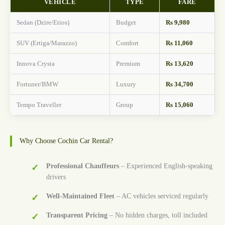
VEHICLE
TYPE
FARE
Sedan (Dzire/Etios)
Budget
Rs 9,980
SUV (Ertiga/Marazzo)
Comfort
Rs 11,060
Innova Crysta
Premium
Rs 13,620
Fortuner/BMW
Luxury
Rs 34,700
Tempo Traveller
Group
Rs 15,060
Why Choose Cochin Car Rental?
Professional Chauffeurs
– Experienced English-speaking
drivers
Well-Maintained Fleet
– AC vehicles serviced regularly
Transparent Pricing
– No hidden charges, toll included