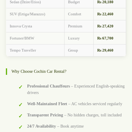
Sedan (Dzire/Etios)
Budget
Rs 20,180
SUV (Ertiga/Marazzo)
Comfort
Rs 22,460
Innova Crysta
Premium
Rs 27,420
Fortuner/BMW
Luxury
Rs 67,700
Tempo Traveller
Group
Rs 29,460
Why Choose Cochin Car Rental?
Professional Chauffeurs
– Experienced English-speaking
drivers
Well-Maintained Fleet
– AC vehicles serviced regularly
Transparent Pricing
– No hidden charges, toll included
24/7 Availability
– Book anytime