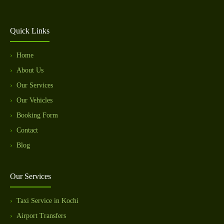
Quick Links
Home
About Us
Our Services
Our Vehicles
Booking Form
Contact
Blog
Our Services
Taxi Service in Kochi
Airport Transfers