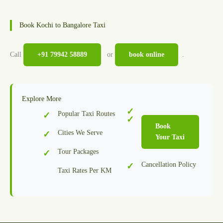
Book Kochi to Bangalore Taxi
Call
+91 79942 58889
or
book online
.
Explore More
Popular Taxi Routes
Book
Cities We Serve
Your Taxi
Tour Packages
Cancellation Policy
Taxi Rates Per KM