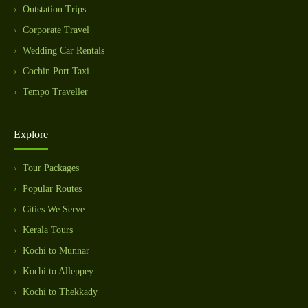
Outstation Trips
Corporate Travel
Wedding Car Rentals
Cochin Port Taxi
Tempo Traveller
Explore
Tour Packages
Popular Routes
Cities We Serve
Kerala Tours
Kochi to Munnar
Kochi to Alleppey
Kochi to Thekkady