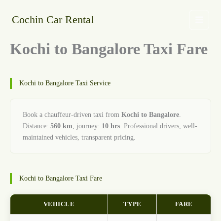
Skip
to
Cochin Car Rental
content
Kochi to Bangalore Taxi Fare
Kochi to Bangalore Taxi Service
Book a chauffeur-driven taxi from
Kochi to Bangalore
.
Distance:
560 km
, journey:
10 hrs
. Professional drivers, well-
maintained vehicles, transparent pricing.
Kochi to Bangalore Taxi Fare
VEHICLE
TYPE
FARE