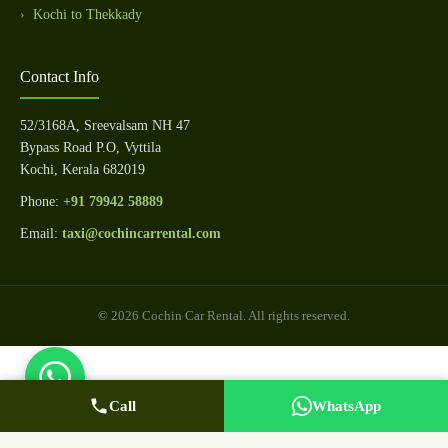
Kochi to Thekkady
Contact Info
52/3168A, Sreevalsam NH 47
Bypass Road P.O, Vyttila
Kochi, Kerala 682019
Phone:
+91 79942 58889
Email:
taxi@cochincarrental.com
© 2026 Cochin Car Rental. All rights reserved.
Call
WhatsApp Us
Call Now
WhatsApp