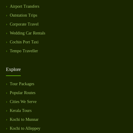
Airport Transfers
Outstation Trips
Corporate Travel
Wedding Car Rentals
Cochin Port Taxi
Tempo Traveller
Explore
Tour Packages
Popular Routes
Cities We Serve
Kerala Tours
Kochi to Munnar
Kochi to Alleppey