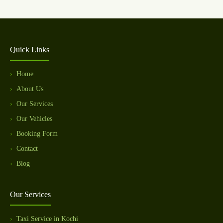
Quick Links
Home
About Us
Our Services
Our Vehicles
Booking Form
Contact
Blog
Our Services
Taxi Service in Kochi