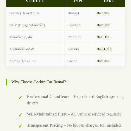
VEHICLE
TYPE
FARE
Sedan (Dzire/Etios)
Budget
Rs 5,900
SUV (Ertiga/Marazzo)
Comfort
Rs 6,500
Innova Crysta
Premium
Rs 8,100
Fortuner/BMW
Luxury
Rs 21,500
Tempo Traveller
Group
Rs 9,300
Why Choose Cochin Car Rental?
Professional Chauffeurs
– Experienced English-speaking
drivers
Well-Maintained Fleet
– AC vehicles serviced regularly
Transparent Pricing
– No hidden charges, toll included