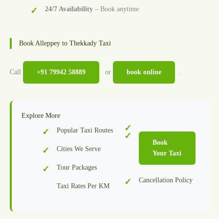
24/7 Availability
– Book anytime
Book Alleppey to Thekkady Taxi
Call
+91 79942 58889
or
book online
.
Explore More
Popular Taxi Routes
Book
Cities We Serve
Your Taxi
Tour Packages
Cancellation Policy
Taxi Rates Per KM