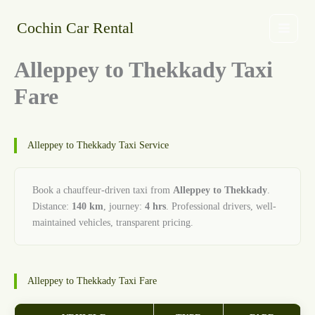
Skip
to
Cochin Car Rental
content
Alleppey to Thekkady Taxi
Fare
Alleppey to Thekkady Taxi Service
Book a chauffeur-driven taxi from
Alleppey to Thekkady
.
Distance:
140 km
, journey:
4 hrs
. Professional drivers, well-
maintained vehicles, transparent pricing.
Alleppey to Thekkady Taxi Fare